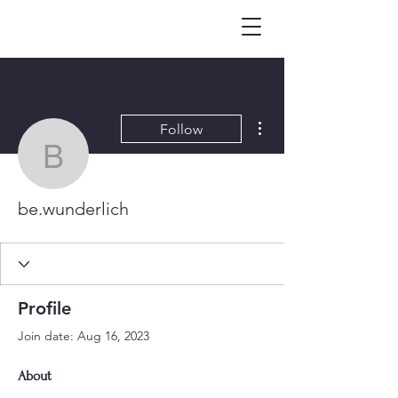
More actions
Follow
be.wunderlich
be.wunderlich
Profile
Join date: Aug 16, 2023
About