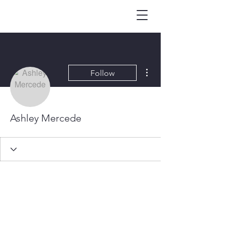
More actions
Follow
Ashley Mercede