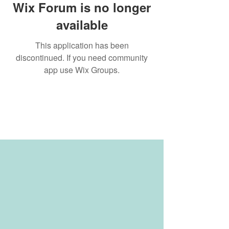
Wix Forum is no longer
available
This application has been
discontinued. If you need community
app use Wix Groups.