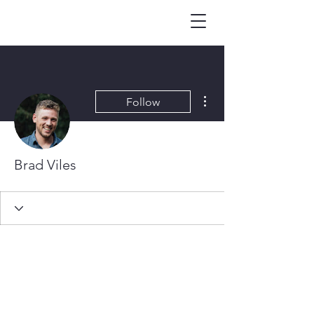
More actions
Follow
Brad Viles