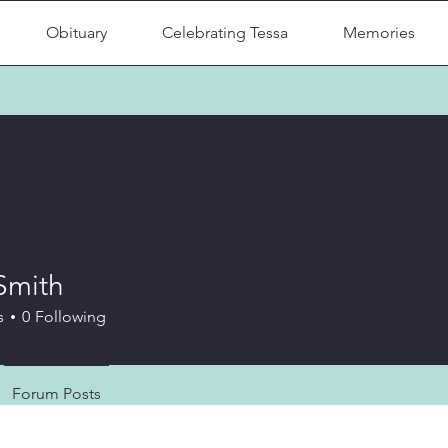
Obituary
Celebrating Tessa
Memories
Smith
s
0
Following
Forum Posts