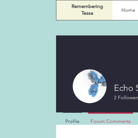
Remembering
Home
Tessa
Echo 
2
Follower
Profile
Forum Comments