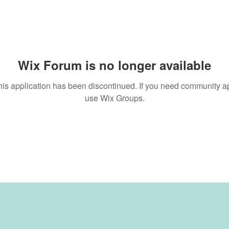
Wix Forum is no longer available
his application has been discontinued. If you need community a
use Wix Groups.