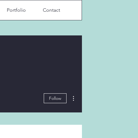
Portfolio
Contact
More actions
Follow