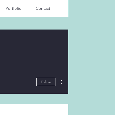
Portfolio
Contact
More actions
Follow