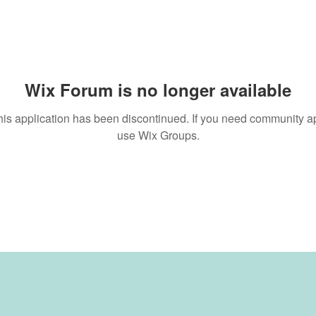
Wix Forum is no longer available
his application has been discontinued. If you need community a
use Wix Groups.