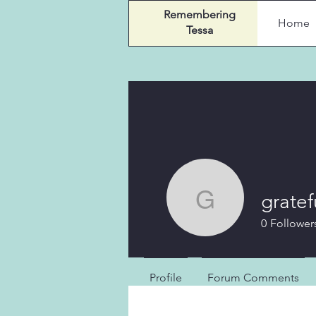
Remembering
Home
Tessa
gratef
gratefulg
0
Follower
Profile
Forum Comments