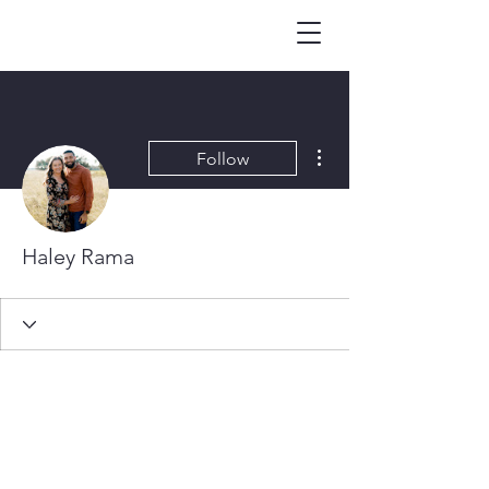
More actions
Follow
Haley Rama