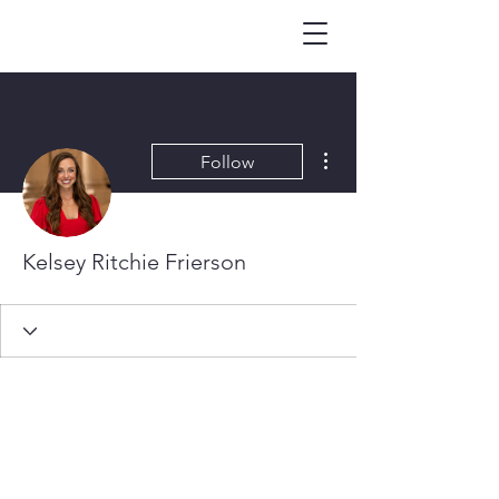
More actions
Follow
Kelsey Ritchie Frierson