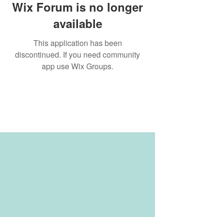
Wix Forum is no longer
available
This application has been
discontinued. If you need community
app use Wix Groups.