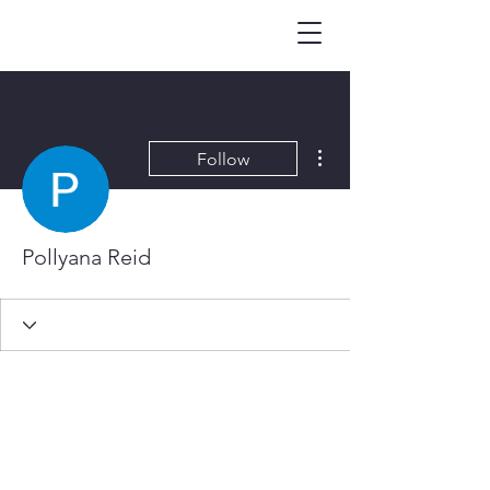
More actions
Follow
Pollyana Reid