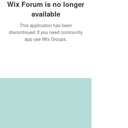
Wix Forum is no longer
available
This application has been
discontinued. If you need community
app use Wix Groups.