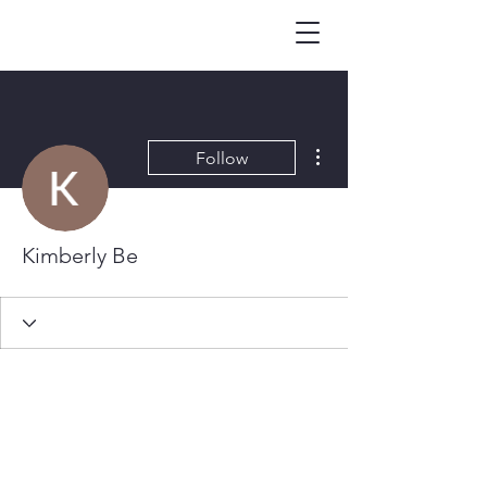
More actions
Follow
Kimberly Be