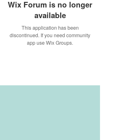
Wix Forum is no longer
available
This application has been
discontinued. If you need community
app use Wix Groups.