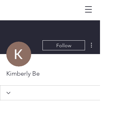
More actions
Follow
Kimberly Be